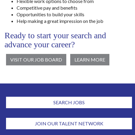
Flexible work options to choose from
Competitive pay and benefits
Opportunities to build your skills
Help making a great impression on the job
Ready to start your search and
advance your career?
VISIT OUR JOB BOARD
LEARN MORE
SEARCH JOBS
JOIN OUR TALENT NETWORK