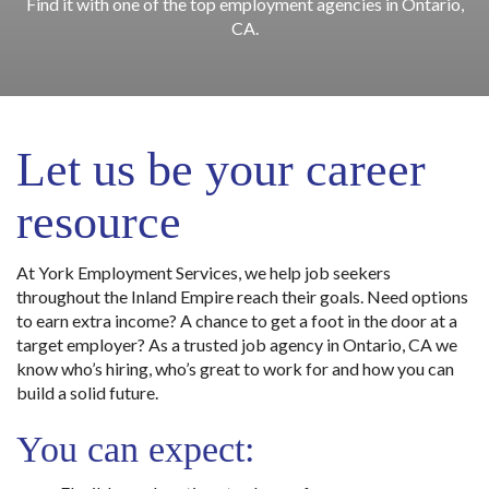
Find it with one of the top employment agencies in Ontario,
CA.
Let us be your career
resource
At York Employment Services, we help job seekers
throughout the Inland Empire reach their goals. Need options
to earn extra income? A chance to get a foot in the door at a
target employer? As a trusted job agency in Ontario, CA we
know who’s hiring, who’s great to work for and how you can
build a solid future.
You can expect: