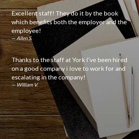
Excellent staff! They do it by the book
which benefits both the employer and the
employee!
Allen S.
Thanks to the staff at York I’ve been hired
on a good company i love to work for and
escalating in the company!
William V.