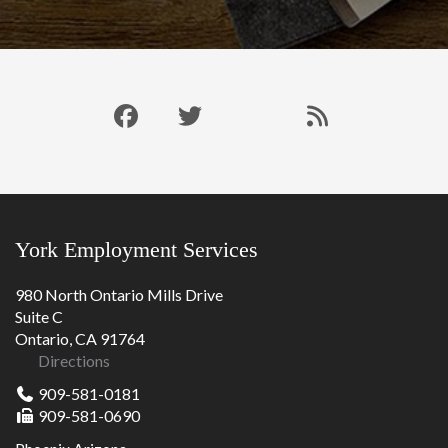
Like
Follow
Connect
Our
us
us
with
Blog
on
on
us
RSS
Facebook
Twitter
on
Feed
LinkedIn
York Employment Services
980 North Ontario Mills Drive
Suite C
Ontario, CA 91764
Directions
909-581-0181
909-581-0690