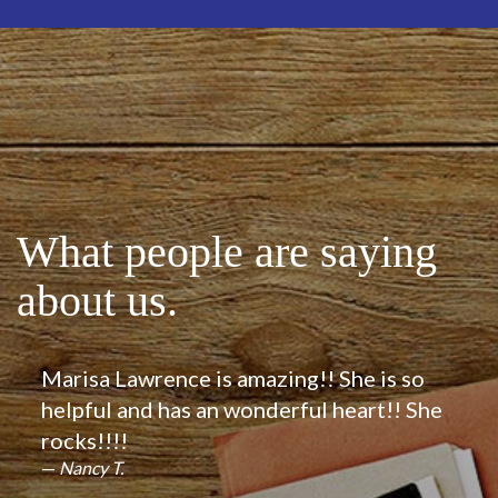
What people are saying
about us.
Marisa Lawrence is amazing!! She is so
helpful and has an wonderful heart!! She
rocks!!!!
Nancy T.