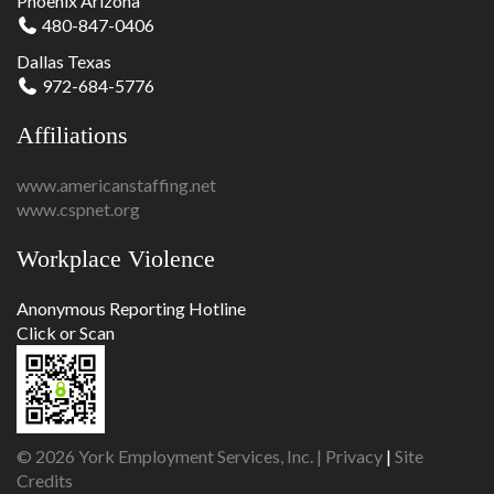
Phoenix Arizona
480-847-0406
Dallas Texas
972-684-5776
Affiliations
www.americanstaffing.net
www.cspnet.org
Workplace Violence
Anonymous Reporting Hotline
Click or Scan
© 2026 York Employment Services, Inc. |
Privacy
|
Site
Credits