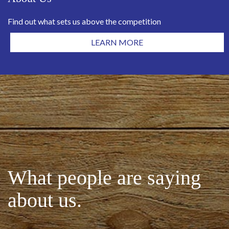
Find out what sets us above the competition
LEARN MORE
What people are saying
about us.