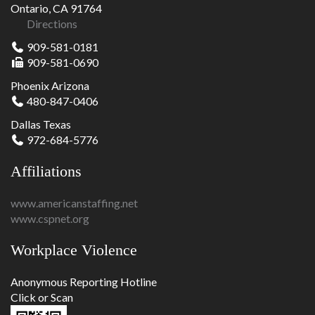
Ontario, CA 91764
Directions
909-581-0181
909-581-0690
Phoenix Arizona
480-847-0406
Dallas Texas
972-684-5776
Affiliations
www.americanstaffing.net
www.cspnet.org
Workplace Violence
Anonymous Reporting Hotline
Click or Scan