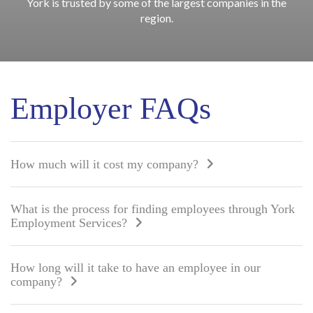
York is trusted by some of the largest companies in the
region.
Employer FAQs
How much will it cost my company?
What is the process for finding employees through York
Employment Services?
How long will it take to have an employee in our
company?