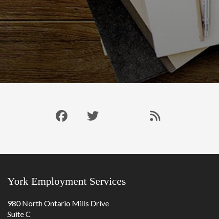
Like
Follow
Connect
Our
us
us
with
Blog
on
on
us
RSS
Facebook
Twitter
on
Feed
LinkedIn
York Employment Services
980 North Ontario Mills Drive
Suite C