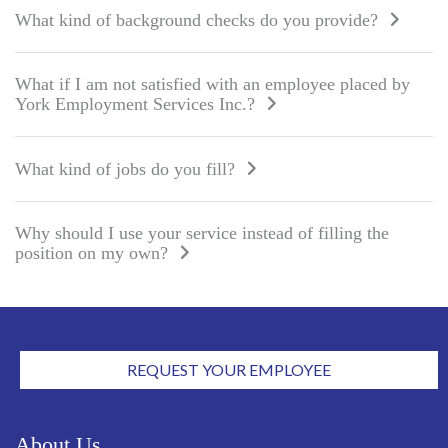
What kind of background checks do you provide?
What if I am not satisfied with an employee placed by
York Employment Services Inc.?
What kind of jobs do you fill?
Why should I use your service instead of filling the
position on
my own?
REQUEST YOUR EMPLOYEE
About Us