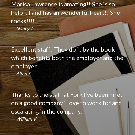
Marisa Lawrence is amazing!! She is so
helpful and has an wonderful heart!! She
rocks!!!!
Nancy T.
Excellent staff! They do it by the book
which benefits both the employer and the
employee!
Allen S.
Thanks to the staff at York I’ve been hired
on a good company i love to work for and
escalating in the company!
William V.