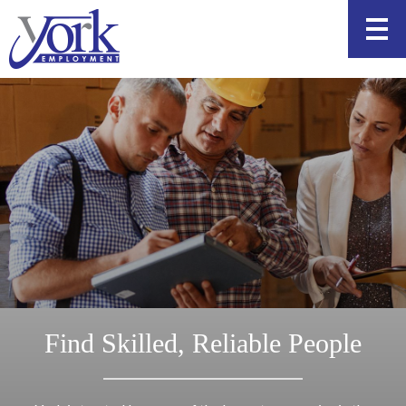
Skip
to
content
Find Skilled, Reliable People