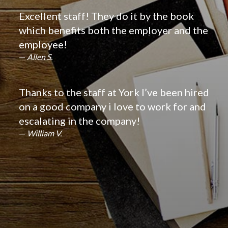
Excellent staff! They do it by the book
which benefits both the employer and the
employee!
Allen S.
Thanks to the staff at York I’ve been hired
on a good company i love to work for and
escalating in the company!
William V.