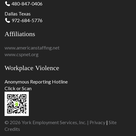
480-847-0406
Dallas Texas
972-684-5776
Affiliations
www.americanstaffing.net
www.cspnet.org
Workplace Violence
Anonymous Reporting Hotline
Click or Scan
© 2026 York Employment Services, Inc. |
Privacy
|
Site
Credits