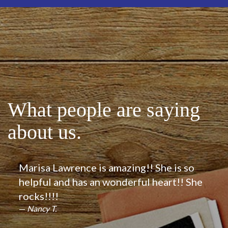
What people are saying
about us.
Marisa Lawrence is amazing!! She is so
helpful and has an wonderful heart!! She
rocks!!!!
Nancy T.