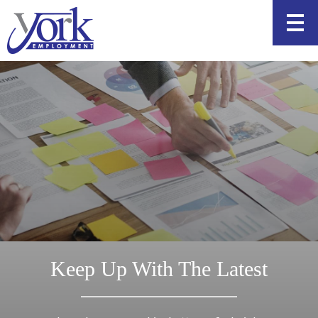
Skip
to
content
Keep Up With The Latest