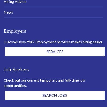
Hiring Advice
News
Employers
Discover how York Employment Services makes hiring easier.
SERVICES
Job Seekers
Check out our current temporary and full-time job
opportunities.
SEARCH JOBS