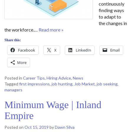
continuously
finding ways
to adapt to
the changes in
the workforce.…
Read more »
Share this:
Facebook
X
LinkedIn
Email
More
Posted in
Career Tips
,
Hiring Advice
,
News
Tagged
first impressions
,
job hunting
,
Job Market
,
job seeking
,
managers
Minimum Wage | Inland
Empire
Posted on
Oct 15, 2019
by
Dawn Silva