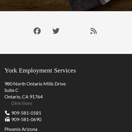
Like
Follow
Connect
Our
us
us
with
Blog
on
on
us
RSS
Facebook
Twitter
on
Feed
LinkedIn
York Employment Services
980 North Ontario Mills Drive
Suite C
Ontario, CA 91764
Directions
909-581-0181
909-581-0690
Phoenix Arizona