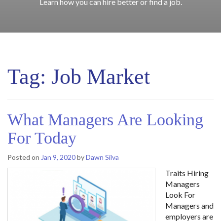
Learn how you can hire better or find a job.
Tag:
Job Market
What Managers Are Looking
For Today
Posted on
Jan 9, 2020
by
Dawn Silva
Traits Hiring
Managers
Look For
Managers and
employers are