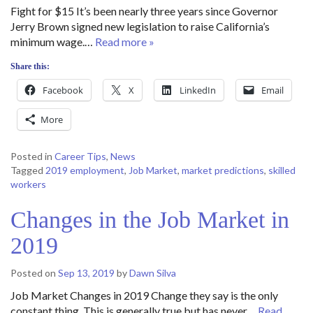
Fight for $15 It’s been nearly three years since Governor
Jerry Brown signed new legislation to raise California’s
minimum wage.…
Read more »
Share this:
Facebook
X
LinkedIn
Email
More
Posted in
Career Tips
,
News
Tagged
2019 employment
,
Job Market
,
market predictions
,
skilled
workers
Changes in the Job Market in
2019
Posted on
Sep 13, 2019
by
Dawn Silva
Job Market Changes in 2019 Change they say is the only
constant thing. This is generally true but has never…
Read