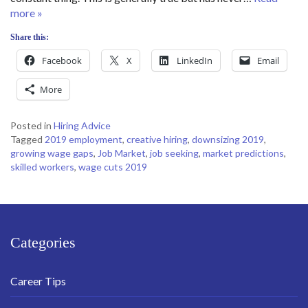
more »
Share this:
Facebook
X
LinkedIn
Email
More
Posted in
Hiring Advice
Tagged
2019 employment
,
creative hiring
,
downsizing 2019
,
growing wage gaps
,
Job Market
,
job seeking
,
market predictions
,
skilled workers
,
wage cuts 2019
Categories
Career Tips